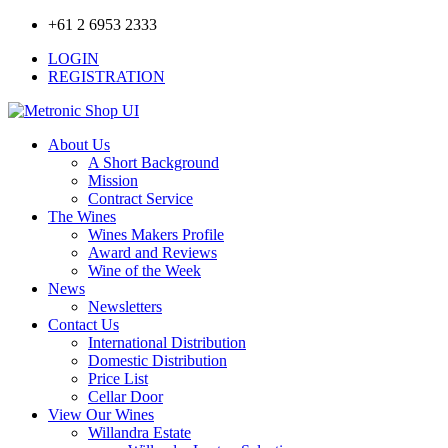
+61 2 6953 2333
LOGIN
REGISTRATION
About Us
A Short Background
Mission
Contract Service
The Wines
Wines Makers Profile
Award and Reviews
Wine of the Week
News
Newsletters
Contact Us
International Distribution
Domestic Distribution
Price List
Cellar Door
View Our Wines
Willandra Estate