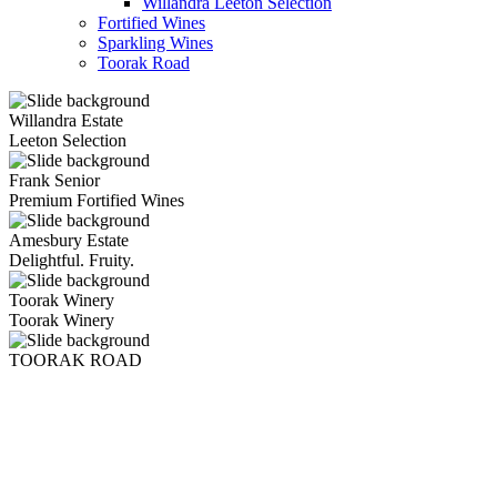
Willandra Leeton Selection
Fortified Wines
Sparkling Wines
Toorak Road
Willandra Estate
Leeton Selection
Frank Senior
Premium Fortified Wines
Amesbury Estate
Delightful. Fruity.
Toorak Winery
Toorak Winery
TOORAK ROAD