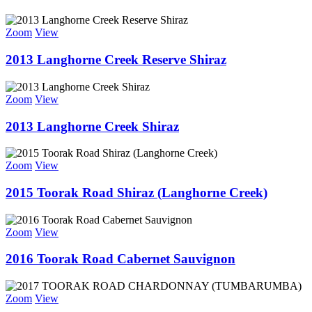
Zoom
View
2013 Langhorne Creek Reserve Shiraz
Zoom
View
2013 Langhorne Creek Shiraz
Zoom
View
2015 Toorak Road Shiraz (Langhorne Creek)
Zoom
View
2016 Toorak Road Cabernet Sauvignon
Zoom
View