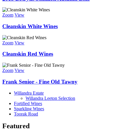
Zoom
View
Cleanskin White Wines
Zoom
View
Cleanskin Red Wines
Zoom
View
Frank Senior - Fine Old Tawny
Willandra Estate
Willandra Leeton Selection
Fortified Wines
Sparkling Wines
Toorak Road
Featured