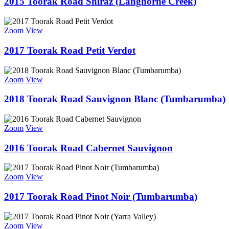
2015 Toorak Road Shiraz (Langhorne Creek)
Zoom
View
2017 Toorak Road Petit Verdot
Zoom
View
2018 Toorak Road Sauvignon Blanc (Tumbarumba)
Zoom
View
2016 Toorak Road Cabernet Sauvignon
Zoom
View
2017 Toorak Road Pinot Noir (Tumbarumba)
Zoom
View