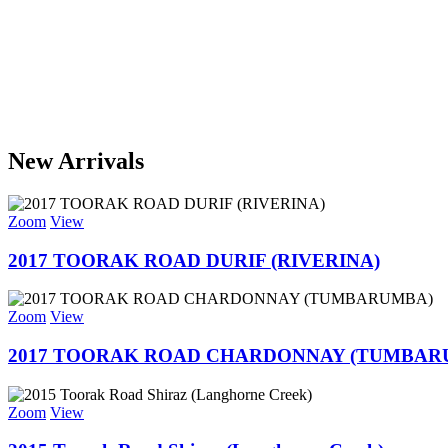
New Arrivals
Zoom
View
2017 TOORAK ROAD DURIF (RIVERINA)
Zoom
View
2017 TOORAK ROAD CHARDONNAY (TUMBAR
Zoom
View