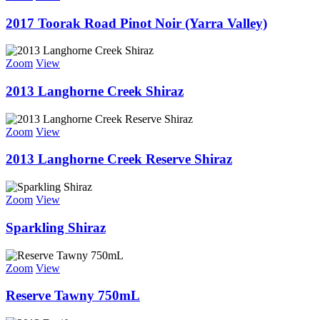
2017 Toorak Road Pinot Noir (Yarra Valley)
Zoom
View
2013 Langhorne Creek Shiraz
Zoom
View
2013 Langhorne Creek Reserve Shiraz
Zoom
View
Sparkling Shiraz
Zoom
View
Reserve Tawny 750mL