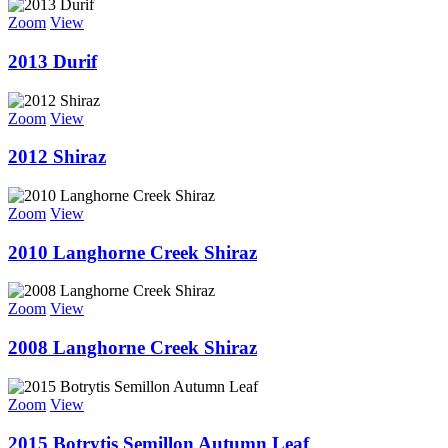
Zoom
View
2013 Durif
Zoom
View
2012 Shiraz
Zoom
View
2010 Langhorne Creek Shiraz
Zoom
View
2008 Langhorne Creek Shiraz
Zoom
View
2015 Botrytis Semillon Autumn Leaf